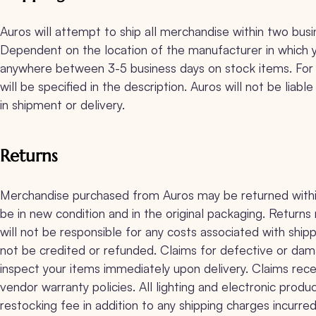
Auros will attempt to ship all merchandise within two bus
Dependent on the location of the manufacturer in which 
anywhere between 3-5 business days on stock items. For i
will be specified in the description. Auros will not be liab
in shipment or delivery.
Returns
Merchandise purchased from Auros may be returned within 
be in new condition and in the original packaging. Retur
will not be responsible for any costs associated with shipp
not be credited or refunded. Claims for defective or dama
inspect your items immediately upon delivery. Claims recei
vendor warranty policies. All lighting and electronic p
restocking fee in addition to any shipping charges incurred