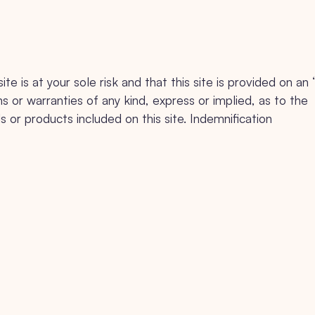
e is at your sole risk and that this site is provided on an 
s or warranties of any kind, express or implied, as to the
s or products included on this site. Indemnification