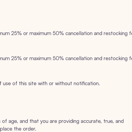
inimum 25% or maximum 50% cancellation and restocking 
inimum 25% or maximum 50% cancellation and restocking 
se of this site with or without notification.
s of age, and that you are providing accurate, true, and
place the order.