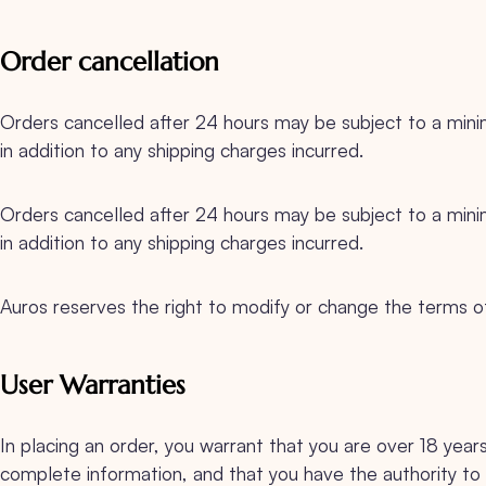
Order cancellation
Orders cancelled after 24 hours may be subject to a m
in addition to any shipping charges incurred.
Orders cancelled after 24 hours may be subject to a m
in addition to any shipping charges incurred.
Auros reserves the right to modify or change the terms of u
User Warranties
In placing an order, you warrant that you are over 18 year
complete information, and that you have the authority to 