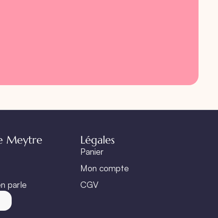
e Meytre
Légales
Panier
Mon compte
n parle
CGV
t