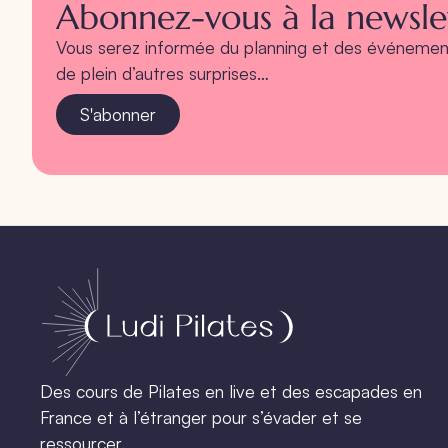
Abonnez-vous à la newslet
Vous serez informée du planning et des événement
de plein d’autres surprises…
S'abonner
Des cours de Pilates en live et des escapades en
France et à l’étranger pour s’évader et se
ressourcer.