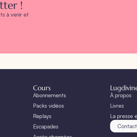
ter !
s à venir et
Cours
Lugdivin
Abonnements
À propos
Packs vidéos
Livres
Replays
La presse e
Contac
Escapades
Accès abonnées