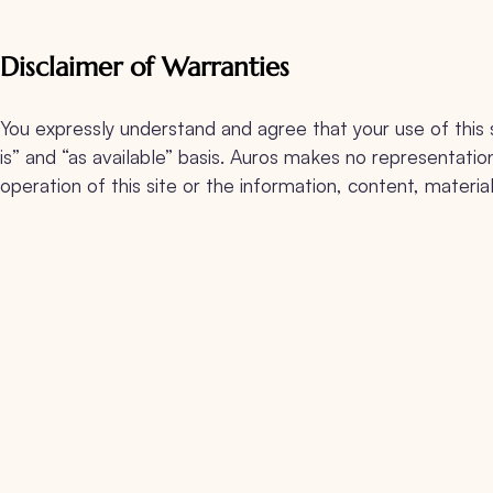
Disclaimer of Warranties
You expressly understand and agree that your use of this sit
is” and “as available” basis. Auros makes no representation
operation of this site or the information, content, material