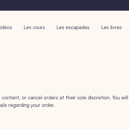
idéos
Les cours
Les escapades
Les livres
content, or cancel orders at their sole discretion. You will
ails regarding your order.