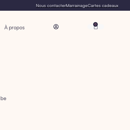
Nous contacter
Marrainage
Cartes cadeaux
0
À propos
 be