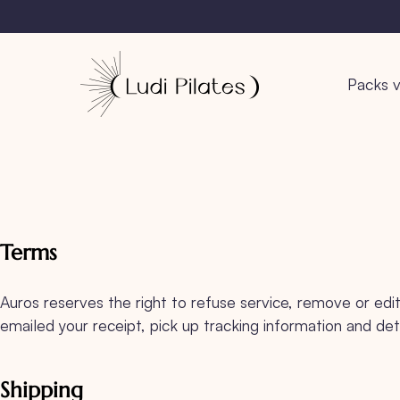
Packs v
Terms
Auros reserves the right to refuse service, remove or edit 
emailed your receipt, pick up tracking information and det
Shipping