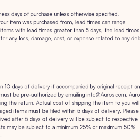
iness days of purchase unless otherwise specified.
your item was purchased from, lead times can range
tems with lead times greater than 5 days, the lead times
le for any loss, damage, cost, or expense related to any del
10 days of delivery if accompanied by original receipt a
ns must be pre-authorized by emailing info@Auros.com. Aur
ing the return. Actual cost of shipping the item to you will
ged items must be filed within 5 days of delivery. Please
ved after 5 days of delivery will be subject to respective
roducts may be subject to a minimum 25% or maximum 50%
.